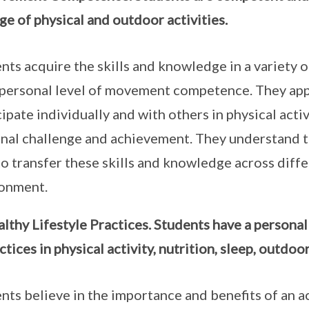
ge of physical and outdoor activities.
nts acquire the skills and knowledge in a variety o
 personal level of movement competence. They appl
cipate individually and with others in physical activ
nal challenge and achievement. They understand 
to transfer these skills and knowledge across diffe
ronment.
lthy Lifestyle Practices. Students have a persona
ctices in physical activity, nutrition, sleep, outdo
nts believe in the importance and benefits of an ac