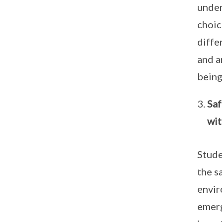
under
choic
diffe
and a
being
Saf
wit
Stude
the s
envir
emerg