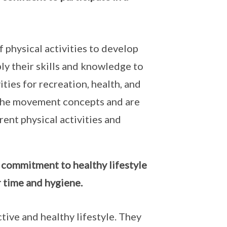
f physical activities to develop
y their skills and knowledge to
ities for recreation, health, and
the movement concepts and are
rent physical activities and
l commitment to healthy lifestyle
or time and hygiene.
tive and healthy lifestyle. They