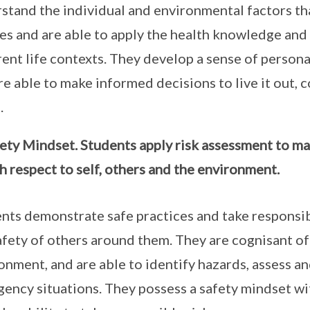
stand the individual and environmental factors tha
es and are able to apply the health knowledge and sk
rent life contexts. They develop a sense of personal
re able to make informed decisions to live it out, c
.
ety Mindset. Students apply risk assessment to man
h respect to self, others and the environment.
nts demonstrate safe practices and take responsibi
afety of others around them. They are cognisant of 
onment, and are able to identify hazards, assess a
ency situations. They possess a safety mindset wit