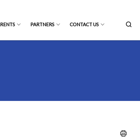
ARENTS
PARTNERS
CONTACT US