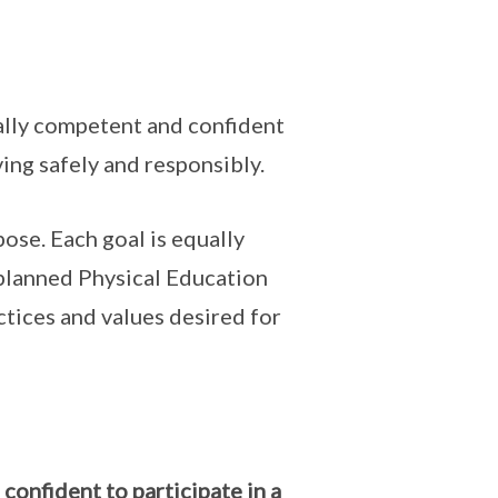
ally competent and confident
ving safely and responsibly.
ose. Each goal is equally
-planned Physical Education
ctices and values desired for
nfident to participate in a