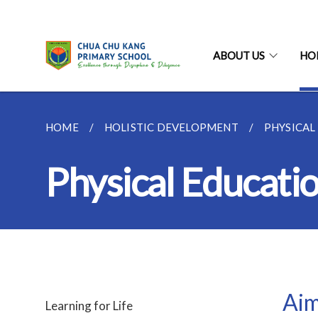
ABOUT US
HO
HOME
HOLISTIC DEVELOPMENT
PHYSICAL
Physical Educati
Aim
Learning for Life