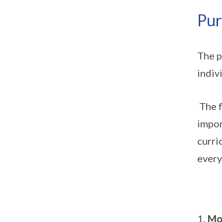
Pur
The p
indiv
The f
impor
curri
every
Mov