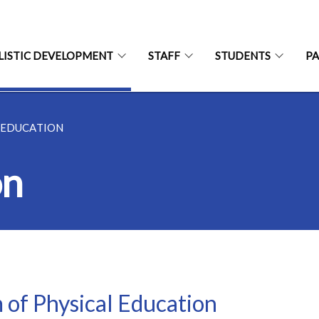
LISTIC DEVELOPMENT
STAFF
STUDENTS
P
 EDUCATION
on
 of Physical Education