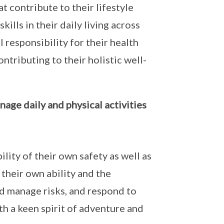
t contribute to their lifestyle
ills in their daily living across
 responsibility for their health
ontributing to their holistic well-
age daily and physical activities
lity of their own safety as well as
their own ability and the
nd manage risks, and respond to
h a keen spirit of adventure and