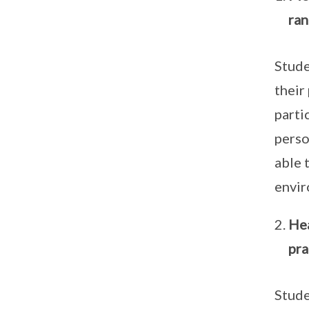
ran
Stude
their
parti
perso
able 
envi
Hea
pra
Stude