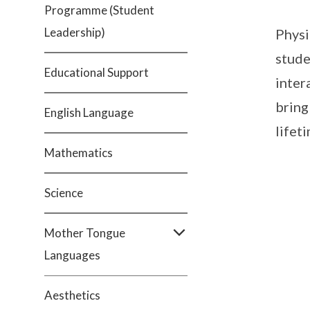
Programme (Student
Leadership)
Physi
stude
Educational Support
inter
bring
English Language
lifet
Mathematics
Science
Mother Tongue
Languages
Aesthetics