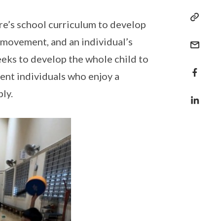
re’s school curriculum to develop
 movement, and an individual’s
eeks to develop the whole child to
ent individuals who enjoy a
bly.