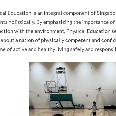
cal Education is an integral component of Singapo
nts holistically. By emphasizing the importance of
action with the environment, Physical Education s
 about a nation of physically competent and confid
ime of active and healthy living safely and responsi