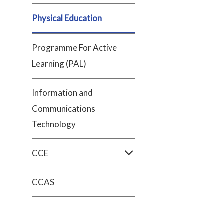
Physical Education
Programme For Active
Learning (PAL)
Information and
Communications
Technology
CCE
CCAS