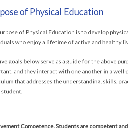
pose of Physical Education
urpose of Physical Education is to develop physic
iduals who enjoy a lifetime of active and healthy li
ive goals below serve as a guide for the above purp
tant, and they interact with one another in a well
culum that addresses the understanding, skills, pra
 student.
ement Competence. Students are competent and co