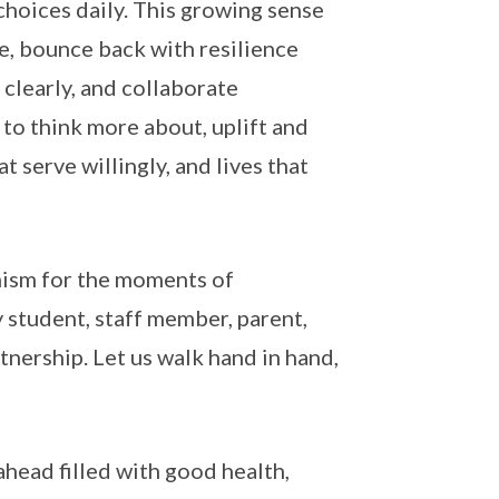
choices daily. This growing sense
e, bounce back with resilience
 clearly, and collaborate
y to think more about, uplift and
t serve willingly, and lives that
imism for the moments of
y student, staff member, parent,
tnership. Let us walk hand in hand,
ead filled with good health,