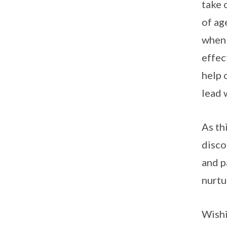
take 
of ag
when 
effec
help 
lead 
As th
disco
and p
nurtu
Wishi