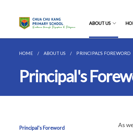
ABOUT US
HO
HOME
ABOUT US
PRINCIPAL'S FOREWORD
Principal's Fore
As we
Principal's Foreword