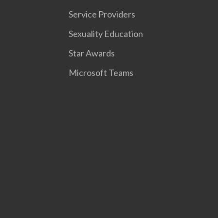
Service Providers
Sexuality Education
Star Awards
Microsoft Teams