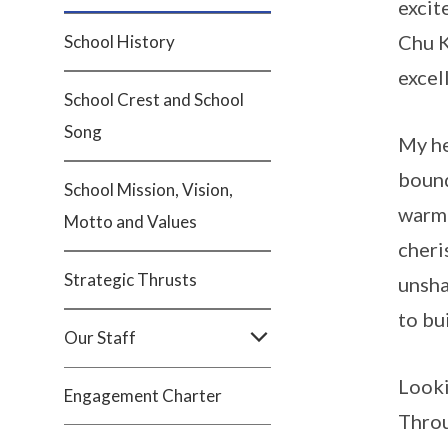
excit
Chu K
School History
excel
School Crest and School
Song
My he
bound
School Mission, Vision,
warm;
Motto and Values
cheri
Strategic Thrusts
unsha
to bu
Our Staff
Looki
Engagement Charter
Throu