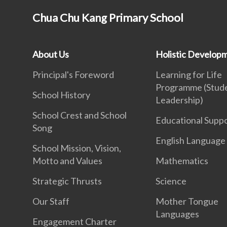
Chua Chu Kang Primary School
About Us
Holistic Develop
Principal's Foreword
Learning for Life
Programme (Stud
School History
Leadership)
School Crest and School
Educational Supp
Song
English Language
School Mission, Vision,
Motto and Values
Mathematics
Strategic Thrusts
Science
Our Staff
Mother Tongue
Languages
Engagement Charter