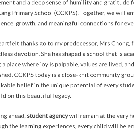
ement and a deep sense of humility and gratitude 
ang Primary School (CCKPS). Together, we will em
lence, growth, and meaningful connections for ever
artfelt thanks go to my predecessor, Mrs Chong, f
less devotion. She has shaped a school that is ac
 a place where joy is palpable, values are lived, and
shed. CCKPS today is a close-knit community groun
kable belief in the unique potential of every studen
ild on this beautiful legacy.
ng ahead,
student agency
will remain at the very h
gh the learning experiences, every child will be e