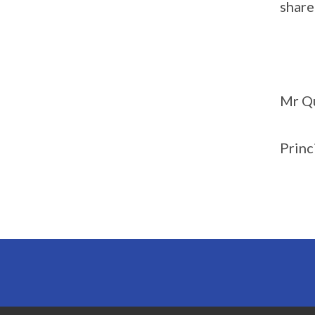
share
Mr Q
Princ