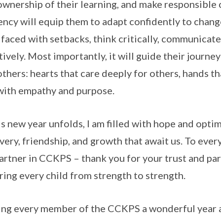
ownership of their learning, and make responsible 
ency will equip them to adapt confidently to chang
faced with setbacks, think critically, communicate
tively. Most importantly, it will guide their journe
others: hearts that care deeply for others, hands tha
with empathy and purpose.
is new year unfolds, I am filled with hope and opt
very, friendship, and growth that await us. To ever
artner in CCKPS – thank you for your trust and par
ring every child from strength to strength.
ng every member of the CCKPS a wonderful year ah