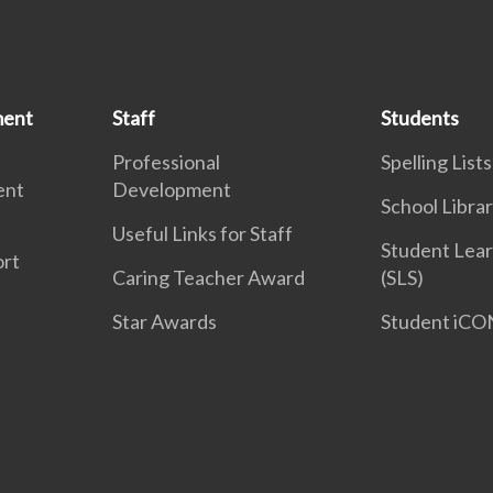
ment
Staff
Students
Professional
Spelling Lists
ent
Development
School Libra
Useful Links for Staff
Student Lear
ort
Caring Teacher Award
(SLS)
Star Awards
Student iCO