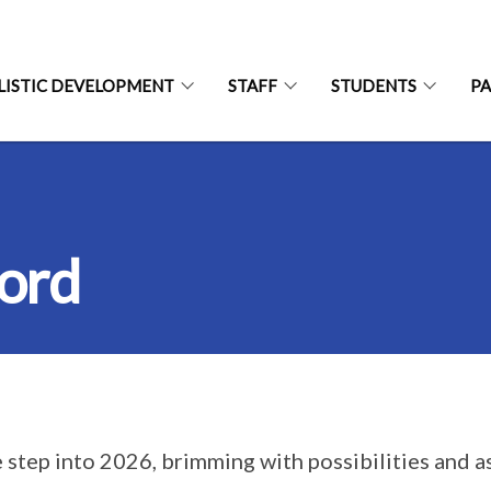
LISTIC DEVELOPMENT
STAFF
STUDENTS
P
word
 step into 2026, brimming with possibilities and asp