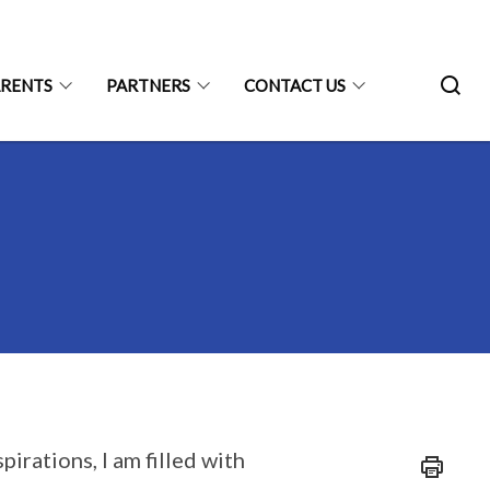
ARENTS
PARTNERS
CONTACT US
irations, I am filled with