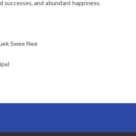
d successes, and abundant happiness.
uek Swee Nee
ipal