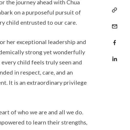
for the journey ahead with Chua
bark on a purposeful pursuit of
y child entrusted to our care.
or her exceptional leadership and
ademically strong yet wonderfully
 every child feels truly seen and
ded in respect, care, and an
t. It is an extraordinary privilege
eart of who we are and all we do.
mpowered to learn their strengths,