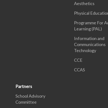
Aesthetics
Physical Educatio
Programme For Ac
Learning (PAL)
Information and
Communications
Technology
CCE
CCAS
Partners
School Advisory
Committee