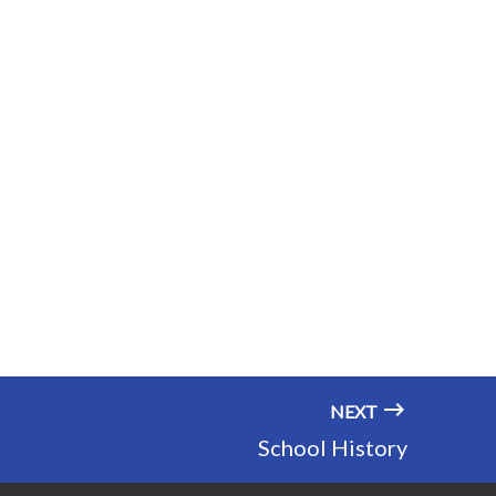
NEXT
School History