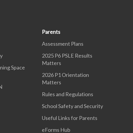
Parents
Assessment Plans
ry
2025 P6 PSLE Results
Matters
ning Space
2026 P1 Orientation
Matters
N
Rules and Regulations
School Safety and Security
Useful Links for Parents
eForms Hub