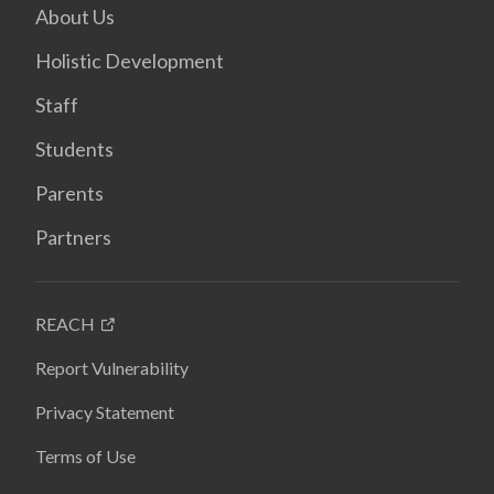
About Us
Holistic Development
Staff
Students
Parents
Partners
REACH
Report Vulnerability
Privacy Statement
Terms of Use