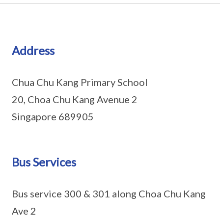
Address
Chua Chu Kang Primary School
20, Choa Chu Kang Avenue 2
Singapore 689905
Bus Services
Bus service 300 & 301 along Choa Chu Kang
Ave 2