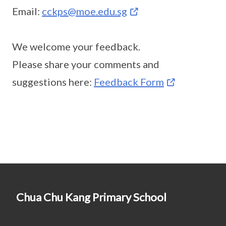
Email:
cckps@moe.edu.sg
We welcome your feedback.
Please share your comments and
suggestions here:
Feedback Form
Chua Chu Kang Primary School