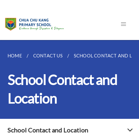
HOME
CONTACT US
SCHOOL CONTACT AND LOC
School Contact and
Location
School Contact and Location