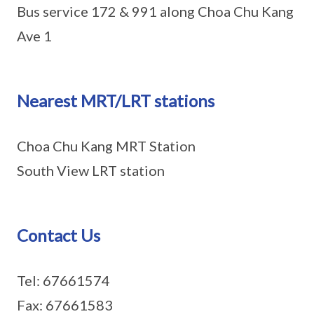
Bus service 172 & 991 along Choa Chu Kang
Ave 1
Nearest MRT/LRT stations
Choa Chu Kang MRT Station
South View LRT station
Contact Us
Tel: 67661574
Fax: 67661583